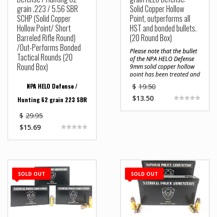
grain .223 / 5.56 SBR
Solid Copper Hollow
SCHP (Solid Copper
Point, outperforms all
Hollow Point/ Short
HST and bonded bullets.
Barreled Rifle Round)
(20 Round Box)
/Out-Performs Bonded
Please note that the bullet
Tactical Rounds (20
of the NPA HELO Defense
Round Box)
9mm solid copper hollow
point has been treated and
sealed with black oxide
NPA HELO Defense /
$
19.50
that acts as a lubricant
and barrier which reduces
$
13.50
Hunting 62 grain 223 SBR
drag and prevents copper
Rated
5.00
fouling in a firearms
$
29.95
out of 5
Less Barrel Length No
barrel. Very few bullets
$
15.69
are coated with black
Longer Means Less
Rated
oxide because it is
5.00
expensive, time consuming,
out of 5
Penetration
and difficult to properly
In response to the growing
accomplish. The black
use of short barrel rifles,
oxide coating can be
SOLD OUT
SOLD OUT
NPA has modified its 62
rubbed off if someone
grain 223 HELO Defense /
attempts to polish the
Hunting round by
bullets with a polishing
designing a solid copper
compound and rag or with
projectile that will
a dry rag repeatedly
penetrate soft tissue to
rubbing the bullet. Do not