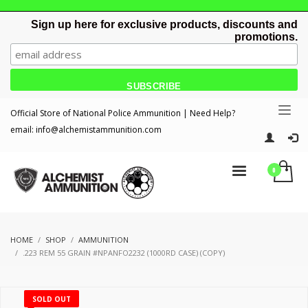
Sign up here for exclusive products, discounts and
promotions.
Official Store of National Police Ammunition | Need Help?
email:
info@alchemistammunition.com
HOME
SHOP
AMMUNITION
.223 REM 55 GRAIN #NPANFO2232 (1000RD CASE) (COPY)
SOLD OUT