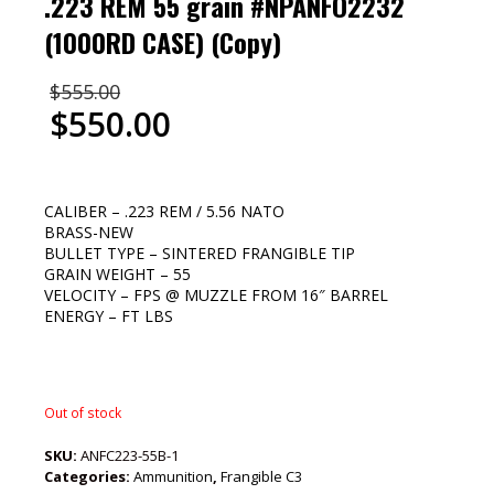
.223 REM 55 grain #NPANFO2232
(1000RD CASE) (Copy)
$
555.00
$
550.00
CALIBER – .223 REM / 5.56 NATO
BRASS-NEW
BULLET TYPE – SINTERED FRANGIBLE TIP
GRAIN WEIGHT – 55
VELOCITY – FPS @ MUZZLE FROM 16″ BARREL
ENERGY – FT LBS
Out of stock
SKU:
ANFC223-55B-1
Categories:
Ammunition
,
Frangible C3