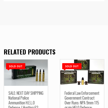
RELATED PRODUCTS
SOLD OUT
SOLD OUT
SALE: NEXT DAY SHIPPING
Federal Law Enforcement
National Police
Government Contract
Ammunition H.E.L.O
Over Runs: NPA 9mm 115
Defense / Hunting 62
grain HELO Defense: