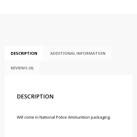
DESCRIPTION
ADDITIONAL INFORMATION
REVIEWS (0)
DESCRIPTION
Will come in National Police Ammunition packaging.