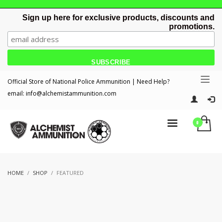
Sign up here for exclusive products, discounts and
promotions.
Official Store of National Police Ammunition | Need Help?
email:
info@alchemistammunition.com
HOME
SHOP
FEATURED