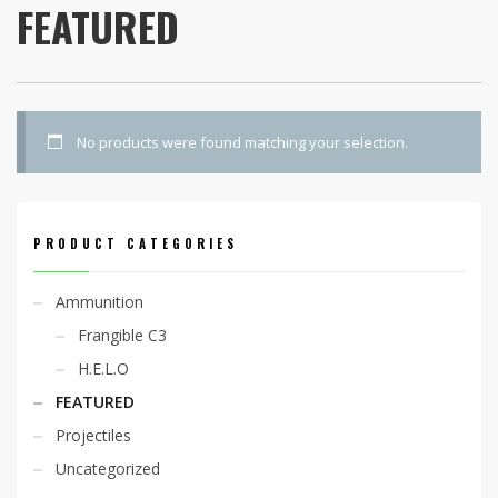
FEATURED
No products were found matching your selection.
PRODUCT CATEGORIES
Ammunition
Frangible C3
H.E.L.O
FEATURED
Projectiles
Uncategorized