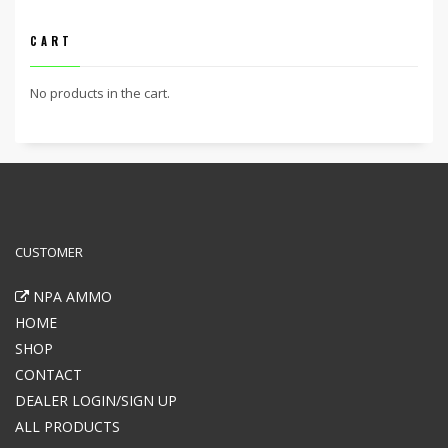
CART
No products in the cart.
CUSTOMER
NPA AMMO
HOME
SHOP
CONTACT
DEALER LOGIN/SIGN UP
ALL PRODUCTS